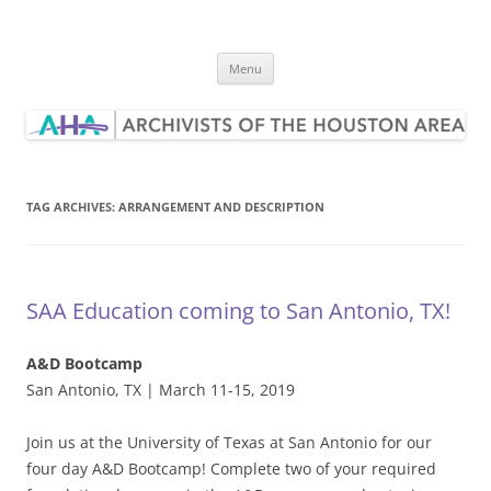
Skip
to
Archivists of the Houston Area
content
Menu
TAG ARCHIVES:
ARRANGEMENT AND DESCRIPTION
SAA Education coming to San Antonio, TX!
A&D Bootcamp
San Antonio, TX | March 11-15, 2019
Join us at the University of Texas at San Antonio for our
four day A&D Bootcamp! Complete two of your required