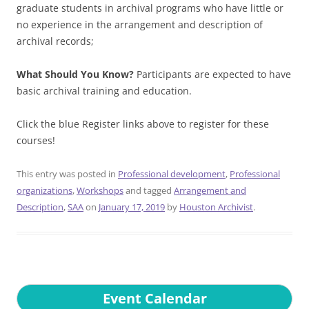
graduate students in archival programs who have little or
no experience in the arrangement and description of
archival records;
What Should You Know?
Participants are expected to have
basic archival training and education.
Click the blue Register links above to register for these
courses!
This entry was posted in
Professional development
,
Professional
organizations
,
Workshops
and tagged
Arrangement and
Description
,
SAA
on
January 17, 2019
by
Houston Archivist
.
Event Calendar