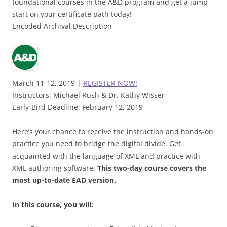
foundational courses in the A&D program and get a jump
start on your certificate path today!
Encoded Archival Description
March 11-12, 2019 |
REGISTER NOW!
Instructors: Michael Rush & Dr. Kathy Wisser
Early-Bird Deadline: February 12, 2019
Here’s your chance to receive the instruction and hands-on
practice you need to bridge the digital divide. Get
acquainted with the language of XML and practice with
XML authoring software.
This two-day course covers the
most up-to-date EAD version.
In this course, you will: