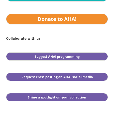
Donate to AHA!
Collaborate with us!
Suggest AHA! programming
Request cross-posting on AHA! social media
Shine a spotlight on your collection