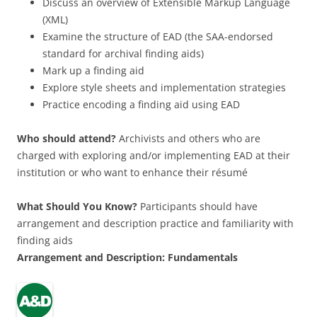
Discuss an overview of Extensible Markup Language
(XML)
Examine the structure of EAD (the SAA-endorsed
standard for archival finding aids)
Mark up a finding aid
Explore style sheets and implementation strategies
Practice encoding a finding aid using EAD
Who should attend?
Archivists and others who are
charged with exploring and/or implementing EAD at their
institution or who want to enhance their résumé
What Should You Know?
Participants should have
arrangement and description practice and familiarity with
finding aids
Arrangement
and Description:
Fundamentals