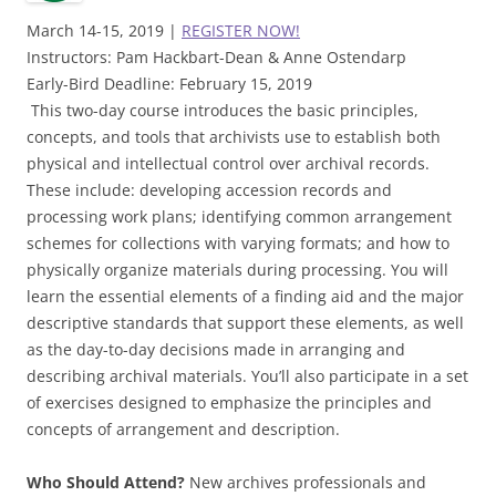
March 14-15, 2019 |
REGISTER NOW!
Instructors: Pam Hackbart-Dean & Anne Ostendarp
Early-Bird Deadline: February 15, 2019
This two-day course introduces the basic principles,
concepts, and tools that archivists use to establish both
physical and intellectual control over archival records.
These include: developing accession records and
processing work plans; identifying common arrangement
schemes for collections with varying formats; and how to
physically organize materials during processing. You will
learn the essential elements of a finding aid and the major
descriptive standards that support these elements, as well
as the day-to-day decisions made in arranging and
describing archival materials. You’ll also participate in a set
of exercises designed to emphasize the principles and
concepts of arrangement and description.
Who Should Attend?
New archives professionals and