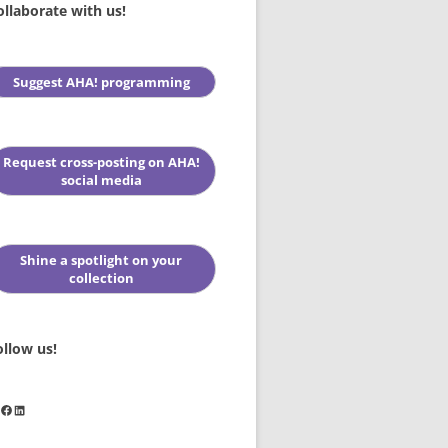
ollaborate with us!
Suggest AHA! programming
Request cross-posting on AHA!
social media
Shine a spotlight on your
collection
ollow us!
stagram
Facebook
LinkedIn