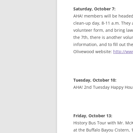
Saturday, October 7:
AHA! members will be headed 
clean-up day, 8-11 a.m. They a
volunteer form, and bring lawn
the 7th, there is another vol
information, and to fill out t
Olivewood website:
http://ww
Tuesday, October 10:
AHA! 2nd Tuesday Happy Hou
F
riday, October 13:
History Bus Tour with Mr. Mc
at the Buffalo Bayou Cistern,