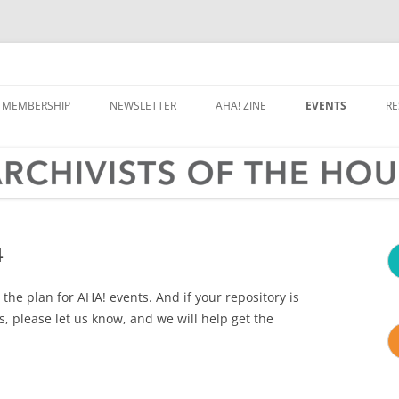
e Houston Area
MEMBERSHIP
NEWSLETTER
AHA! ZINE
EVENTS
R
CALENDAR
OLD, WEIRD HOU
RD & COMMITTEES
ARCHIVES MONT
TER & CONTACT
4
the plan for AHA! events. And if your repository is
, please let us know, and we will help get the