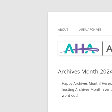
Skip
to
content
Archivists of th
ABOUT
AREA ARCHIVES
MISSION
AHA BY-LAWS
BOARD & CHAIR POSITIONS
BOA
ROS
Archives Month 202
Happy Archives Month! Here’s 
hosting Archives Month events
word out!