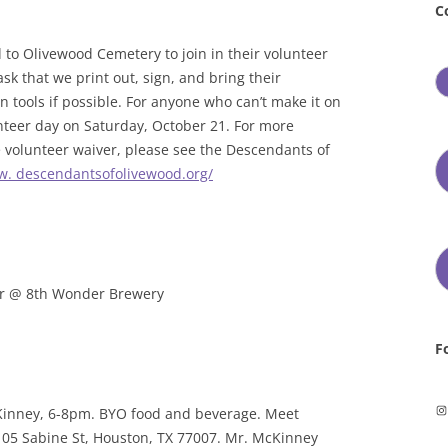
C
to Olivewood Cemetery to join in their volunteer
sk that we print out, sign, and bring their
 tools if possible. For anyone who can’t make it on
unteer day on Saturday, October 21. For more
he volunteer waiver, please see the Descendants of
w. descendantsofolivewood.org/
r @ 8th Wonder Brewery
F
In
Kinney, 6-8pm. BYO food and beverage. Meet
 105 Sabine St, Houston, TX 77007. Mr. McKinney