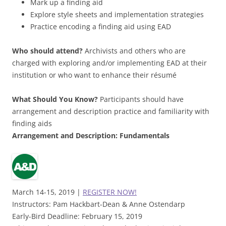
Mark up a finding aid
Explore style sheets and implementation strategies
Practice encoding a finding aid using EAD
Who should attend?
Archivists and others who are
charged with exploring and/or implementing EAD at their
institution or who want to enhance their résumé
What Should You Know?
Participants should have
arrangement and description practice and familiarity with
finding aids
Arrangement
and Description:
Fundamentals
March 14-15, 2019 |
REGISTER NOW!
Instructors: Pam Hackbart-Dean & Anne Ostendarp
Early-Bird Deadline: February 15, 2019