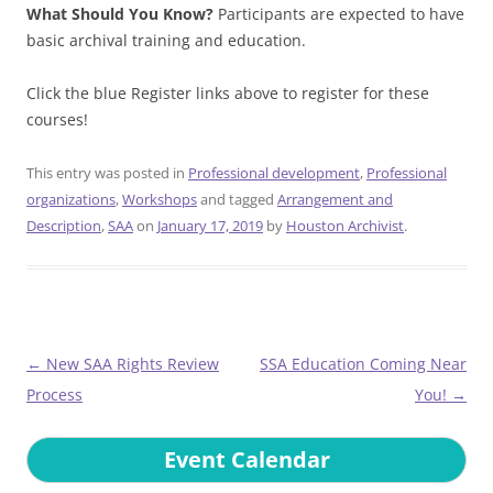
What Should You Know?
Participants are expected to have
basic archival training and education.
Click the blue Register links above to register for these
courses!
This entry was posted in
Professional development
,
Professional
organizations
,
Workshops
and tagged
Arrangement and
Description
,
SAA
on
January 17, 2019
by
Houston Archivist
.
Post
←
New SAA Rights Review
SSA Education Coming Near
navigation
Process
You!
→
Event Calendar