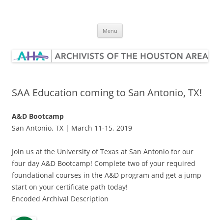
Skip
to
Archivists of the Houston Area
content
Menu
SAA Education coming to San Antonio, TX!
A&D Bootcamp
San Antonio, TX | March 11-15, 2019
Join us at the University of Texas at San Antonio for our
four day A&D Bootcamp! Complete two of your required
foundational courses in the A&D program and get a jump
start on your certificate path today!
Encoded Archival Description