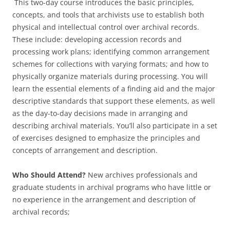
This two-day course introduces the basic principles,
concepts, and tools that archivists use to establish both
physical and intellectual control over archival records.
These include: developing accession records and
processing work plans; identifying common arrangement
schemes for collections with varying formats; and how to
physically organize materials during processing. You will
learn the essential elements of a finding aid and the major
descriptive standards that support these elements, as well
as the day-to-day decisions made in arranging and
describing archival materials. You’ll also participate in a set
of exercises designed to emphasize the principles and
concepts of arrangement and description.
Who Should Attend?
New archives professionals and
graduate students in archival programs who have little or
no experience in the arrangement and description of
archival records;