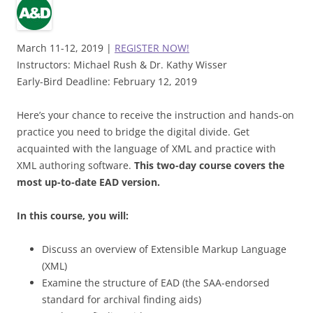
March 11-12, 2019 |
REGISTER NOW!
Instructors: Michael Rush & Dr. Kathy Wisser
Early-Bird Deadline: February 12, 2019
Here’s your chance to receive the instruction and hands-on
practice you need to bridge the digital divide. Get
acquainted with the language of XML and practice with
XML authoring software.
This two-day course covers the
most up-to-date EAD version.
In this course, you will:
Discuss an overview of Extensible Markup Language
(XML)
Examine the structure of EAD (the SAA-endorsed
standard for archival finding aids)