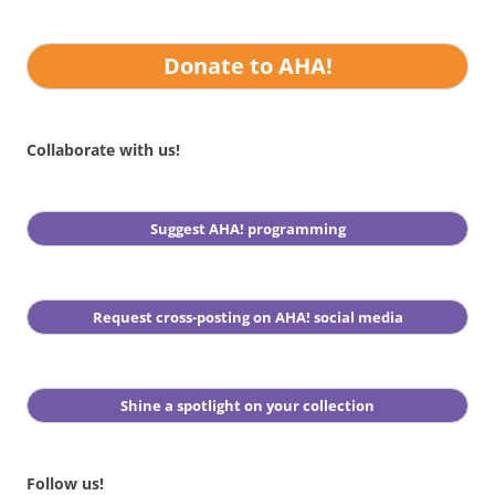
Donate to AHA!
Collaborate with us!
Suggest AHA! programming
Request cross-posting on AHA! social media
Shine a spotlight on your collection
Follow us!