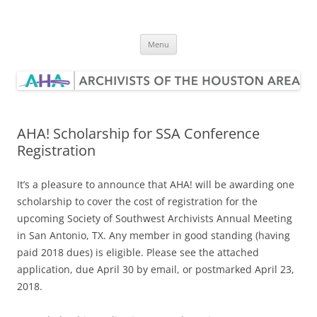
Skip
to
Archivists of the Houston Area
content
Menu
AHA! Scholarship for SSA Conference
Registration
It’s a pleasure to announce that AHA! will be awarding one
scholarship to cover the cost of registration for the
upcoming Society of Southwest Archivists Annual Meeting
in San Antonio, TX. Any member in good standing (having
paid 2018 dues) is eligible. Please see the attached
application, due
April 30
by email, or postmarked April 23,
2018.