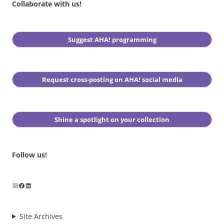
Collaborate with us!
Suggest AHA! programming
Request cross-posting on AHA! social media
Shine a spotlight on your collection
Follow us!
Instagram
Facebook
LinkedIn
Site Archives