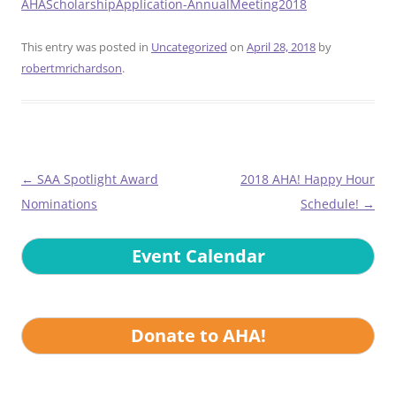
AHAScholarshipApplication-AnnualMeeting2018
This entry was posted in
Uncategorized
on
April 28, 2018
by
robertmrichardson
.
Post
←
SAA Spotlight Award
2018 AHA! Happy Hour
navigation
Nominations
Schedule!
→
Event Calendar
Donate to AHA!