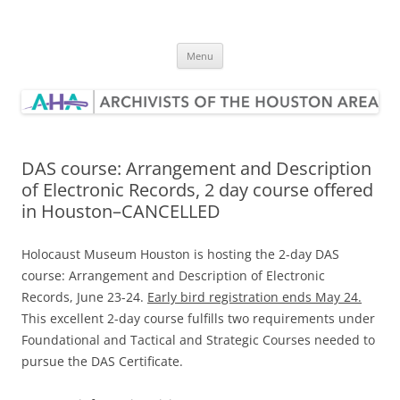
Skip
to
Archivists of the Houston Area
content
Menu
DAS course: Arrangement and Description
of Electronic Records, 2 day course offered
in Houston–CANCELLED
Holocaust Museum Houston is hosting the 2-day DAS
course: Arrangement and Description of Electronic
Records, June 23-24.
Early bird registration ends May 24.
This excellent 2-day course fulfills two requirements under
Foundational and Tactical and Strategic Courses needed to
pursue the DAS Certificate.