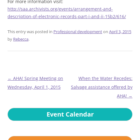
For more information visit:
http://saa.archivists.org/events/arrangement-and-
description-of-electronic-records-part-i-and-ii-15b2/616/
This entry was posted in
Professional development
on
April 3, 2015
by
Rebecca
.
Post
←
AHA! Spring Meeting on
When the Water Recedes:
navigation
Wednesday, April 1, 2015
Salvage assistance offered by
AHA!
→
Event Calendar