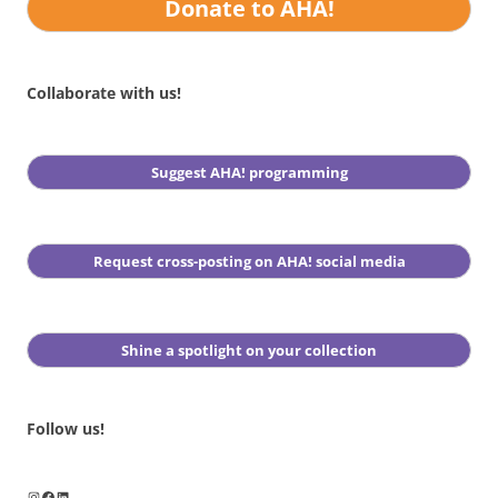
Donate to AHA!
Collaborate with us!
Suggest AHA! programming
Request cross-posting on AHA! social media
Shine a spotlight on your collection
Follow us!
Instagram
Facebook
LinkedIn