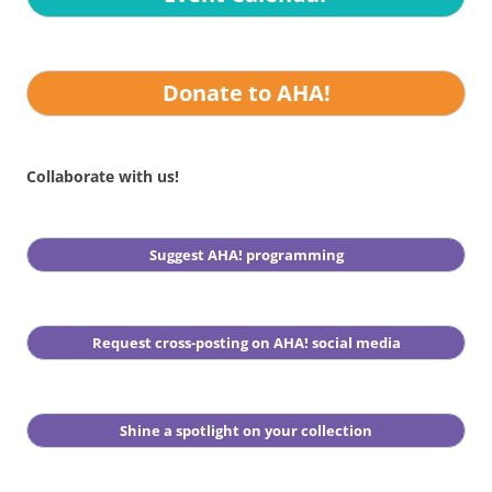
Donate to AHA!
Collaborate with us!
Suggest AHA! programming
Request cross-posting on AHA! social media
Shine a spotlight on your collection