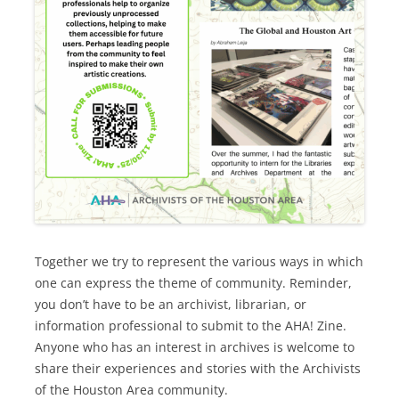
Together we try to represent the various ways in which
one can express the theme of community. Reminder,
you don’t have to be an archivist, librarian, or
information professional to submit to the AHA! Zine.
Anyone who has an interest in archives is welcome to
share their experiences and stories with the Archivists
of the Houston Area community.