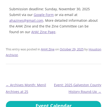
Submission deadline: Sunday, November 30, 2025
Submit via our
Google Form
or via email at
ahazines@gmail.com
. More detailed information about
the AHA! Zine and the the Zine Committee can be
found on our
AHA! Zine Page
.
This entry was posted in
AHA! Zine
on
October 29, 2025
by
Houston
Archivist
.
Post
←
Archives Month: Menil
Event: 2025 Galveston County
navigation
Archives at 25
History Round-Up
→
Event Calendar