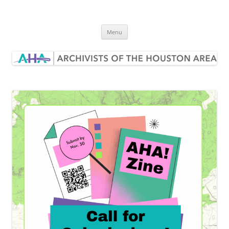
Skip
to
Archivists of the Houston Area
content
Menu