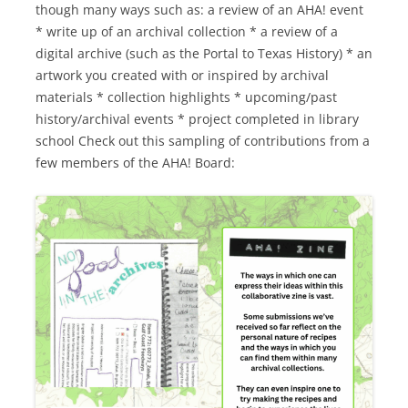
though many ways such as: a review of an AHA! event
* write up of an archival collection * a review of a
digital archive (such as the Portal to Texas History) * an
artwork you created with or inspired by archival
materials * collection highlights * upcoming/past
history/archival events * project completed in library
school Check out this sampling of contributions from a
few members of the AHA! Board: