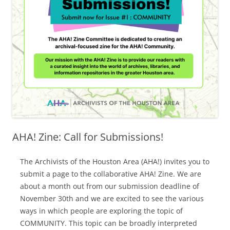
AHA! Zine: Call for Submissions!
The Archivists of the Houston Area (AHA!) invites you to
submit a page to the collaborative AHA! Zine. We are
about a month out from our submission deadline of
November 30th and we are excited to see the various
ways in which people are exploring the topic of
COMMUNITY. This topic can be broadly interpreted