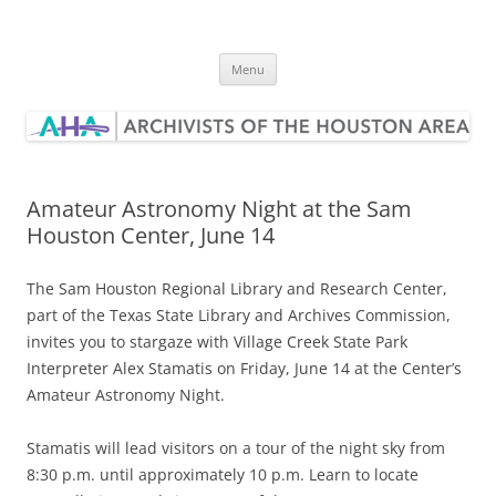
Skip
to
Archivists of the Houston Area
content
Menu
Amateur Astronomy Night at the Sam
Houston Center, June 14
The Sam Houston Regional Library and Research Center,
part of the Texas State Library and Archives Commission,
invites you to stargaze with Village Creek State Park
Interpreter Alex Stamatis on Friday, June 14 at the Center’s
Amateur Astronomy Night.
Stamatis will lead visitors on a tour of the night sky from
8:30 p.m. until approximately 10 p.m. Learn to locate