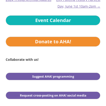
Day, June 1st 10am-2pm
→
Event Calendar
Donate to AHA!
Collaborate with us!
Suggest AHA! programming
Request cross-posting on AHA! social media