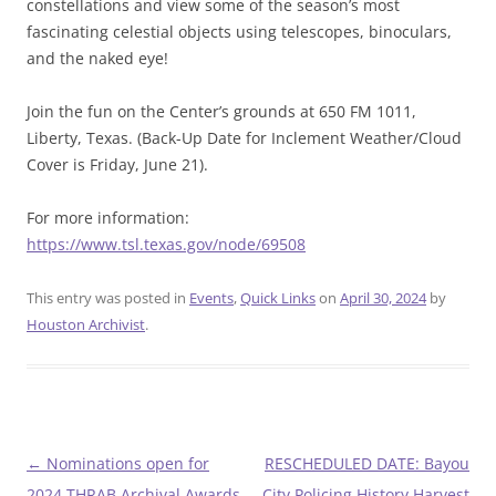
constellations and view some of the season’s most
fascinating celestial objects using telescopes, binoculars,
and the naked eye!
Join the fun on the Center’s grounds at 650 FM 1011,
Liberty, Texas. (Back-Up Date for Inclement Weather/Cloud
Cover is Friday, June 21).
For more information:
https://www.tsl.texas.gov/node/69508
This entry was posted in
Events
,
Quick Links
on
April 30, 2024
by
Houston Archivist
.
Post
←
Nominations open for
RESCHEDULED DATE: Bayou
navigation
2024 THRAB Archival Awards
City Policing History Harvest