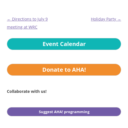
Post
←
Directions to July 9
Holiday Party
→
navigation
meeting at WRC
Event Calendar
Donate to AHA!
Collaborate with us!
Suggest AHA! programming