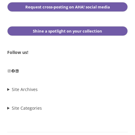
Request cross-posting on AHA! social media
Shine a spotlight on your collection
Follow us!
Instagram
Facebook
LinkedIn
Site Archives
Site Categories