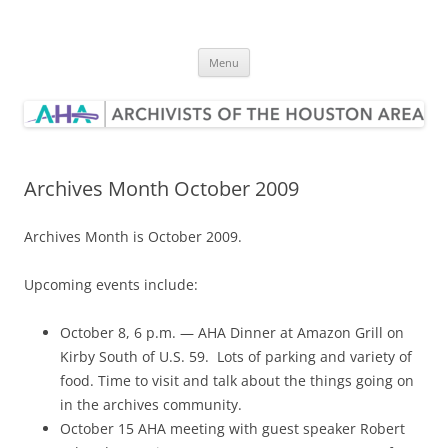
Skip
to
Archivists of the Houston Area
content
Menu
Archives Month October 2009
Archives Month is October 2009.
Upcoming events include:
October 8, 6 p.m. — AHA Dinner at Amazon Grill on
Kirby South of U.S. 59. Lots of parking and variety of
food. Time to visit and talk about the things going on
in the archives community.
October 15 AHA meeting with guest speaker Robert