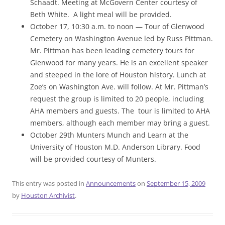
Schaadt. Meeting at McGovern Center courtesy of
Beth White. A light meal will be provided.
October 17, 10:30 a.m. to noon — Tour of Glenwood
Cemetery on Washington Avenue led by Russ Pittman.
Mr. Pittman has been leading cemetery tours for
Glenwood for many years. He is an excellent speaker
and steeped in the lore of Houston history. Lunch at
Zoe’s on Washington Ave. will follow. At Mr. Pittman’s
request the group is limited to 20 people, including
AHA members and guests. The tour is limited to AHA
members, although each member may bring a guest.
October 29th Munters Munch and Learn at the
University of Houston M.D. Anderson Library. Food
will be provided courtesy of Munters.
This entry was posted in
Announcements
on
September 15, 2009
by
Houston Archivist
.