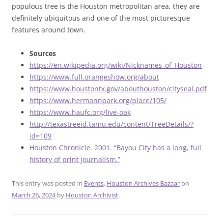
populous tree is the Houston metropolitan area, they are
definitely ubiquitous and one of the most picturesque
features around town.
Sources
https://en.wikipedia.org/wiki/Nicknames_of_Houston
https://www.full.orangeshow.org/about
https://www.houstontx.gov/abouthouston/cityseal.pdf
https://www.hermannpark.org/place/105/
https://www.haufc.org/live-oak
http://texastreeid.tamu.edu/content/TreeDetails/?
id=109
Houston Chronicle. 2001. “Bayou City has a long, full
history of print journalism.”
This entry was posted in
Events
,
Houston Archives Bazaar
on
March 26, 2024
by
Houston Archivist
.