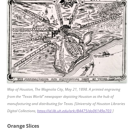
Map of Houston, The Magnolia City, May 21, 1898. A printed engraving
from the “Texas World” newspaper depicting Houston as the hub of
manufacturing and distributing for Texas. [University of Houston Libraries
Digital Collections,
https://id.lib.uh.edu/ark:/84475/do06149p703
]
Orange Slices