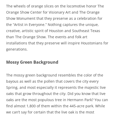
The wheels of orange slices on the locomotive honor The
Orange Show Center for Visionary Art and The Orange
Show Monument that they preserve as a celebration for
the “Artist in Everyone.” Nothing captures the unique,
creative, artistic spirit of Houston and Southeast Texas
than The Orange Show. The events and folk art
installations that they preserve will inspire Houstonians for
generations.
Mossy Green Background
The mossy green background resembles the color of the
bayous as well as the pollen that covers the city every
Spring, and most especially it represents the majestic live
oaks that grow throughout the city. Did you know that live
oaks are the most populous tree in Hermann Park? You can
find almost 1,800 of them within the 445-acre park. While
we can’t say for certain that the live oak is the most