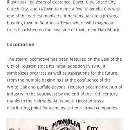
illustrious 188 years of existence. Bayou City, Space City,
Clutch City, and H-Town to name a few. Magnolia City was
one of the earliest monikers. It harkens back to a growing,
bustling town in Southeast Texas where wild magnolia
trees flourished on the east side of town, near Harrisburg.
Locomotive
The steam locomotive has been featured on the Seal of the
City of Houston since it’s initial adoption in 1840. It
symbolizes progress as well as aspirations for the future.
From the humble beginnings at the confluence of the
White Oak and Buffalo Bayous, Houston became the hub of
industry in the Southwest by the end of the 19th century
thanks to the railroads. At its peak, Houston was a
distributing point for as many as ten railroad companies.