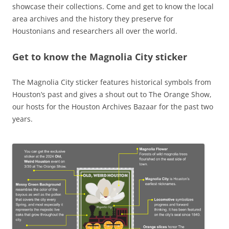
showcase their collections. Come and get to know the local
area archives and the history they preserve for
Houstonians and researchers all over the world.
Get to know the Magnolia City sticker
The Magnolia City sticker features historical symbols from
Houston’s past and gives a shout out to The Orange Show,
our hosts for the Houston Archives Bazaar for the past two
years.