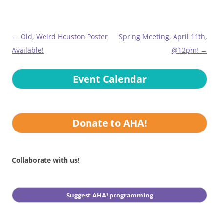
Post
←
Old, Weird Houston Poster
Spring Meeting, April 11th,
navigation
Available!
@12pm!
→
Event Calendar
Donate to AHA!
Collaborate with us!
Suggest AHA! programming