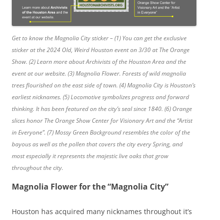
Get to know the Magnolia City sticker – (1) You can get the exclusive
sticker at the 2024 Old, Weird Houston event on 3/30 at The Orange
Show. (2) Learn more about Archivists of the Houston Area and the
event at our website. (3) Magnolia Flower. Forests of wild magnolia
trees flourished on the east side of town. (4) Magnolia City is Houston’s
earliest nicknames. (5) Locomotive symbolizes progress and forward
thinking. It has been featured on the city’s seal since 1840. (6) Orange
slices honor The Orange Show Center for Visionary Art and the “Artist
in Everyone”. (7) Mossy Green Background resembles the color of the
bayous as well as the pollen that covers the city every Spring, and
most especially it represents the majestic live oaks that grow
throughout the city.
Magnolia Flower for the “Magnolia City”
Houston has acquired many nicknames throughout it’s