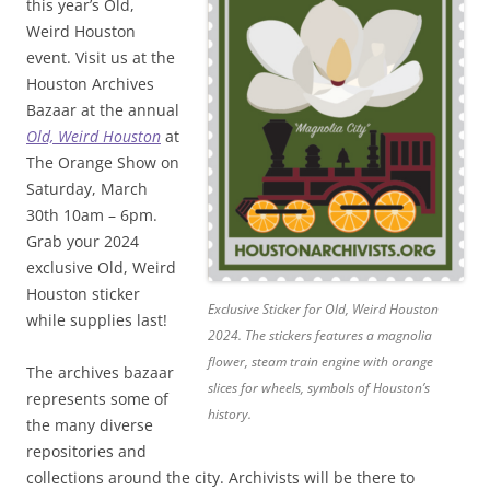
this year’s Old,
Weird Houston
event. Visit us at the
Houston Archives
Bazaar at the annual
Old, Weird Houston
at
The Orange Show on
Saturday, March
30th 10am – 6pm.
Grab your 2024
exclusive Old, Weird
Houston sticker
Exclusive Sticker for Old, Weird Houston
while supplies last!
2024. The stickers features a magnolia
flower, steam train engine with orange
The archives bazaar
slices for wheels, symbols of Houston’s
represents some of
history.
the many diverse
repositories and
collections around the city. Archivists will be there to