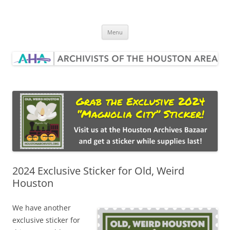
Skip
to
Archivists of the Houston Area
content
Menu
2024 Exclusive Sticker for Old, Weird
Houston
We have another
exclusive sticker for