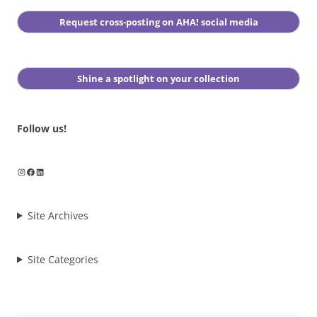
Request cross-posting on AHA! social media
Shine a spotlight on your collection
Follow us!
Instagram
Facebook
LinkedIn
Site Archives
Site Categories