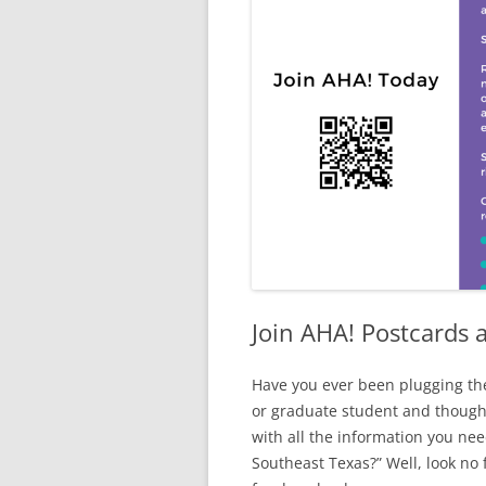
Join AHA! Postcards a
Have you ever been plugging the
or graduate student and thought
with all the information you nee
Southeast Texas?” Well, look no 