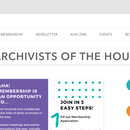
e Houston Area
MEMBERSHIP
NEWSLETTER
AHA! ZINE
EVENTS
RE
CALENDAR
G
A
OLD, WEIRD HOU
RD & COMMITTEES
ARCHIVES MONTH
T
TER & CONTACT
V
A
P