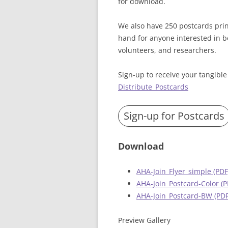
for download.
We also have 250 postcards print
hand for anyone interested in b
volunteers, and researchers.
Sign-up to receive your tangible
Distribute_Postcards
Sign-up for Postcards
Download
AHA-Join_Flyer_simple (PDF
AHA-Join_Postcard-Color (P
AHA-Join_Postcard-BW (PDF
Preview Gallery