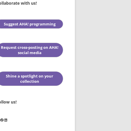
ollaborate with us!
Suggest AHA! programming
Request cross-posting on AHA!
social media
Shine a spotlight on your
collection
ollow us!
stagram
Facebook
LinkedIn