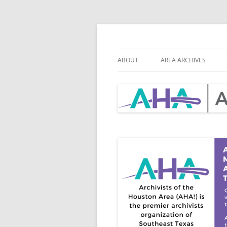
Skip
to
content
Archivists of th
ABOUT
AREA ARCHIVES
MISSION
AHA BY-LAWS
BOARD & CHAIR POSITIONS
BOA
ROS