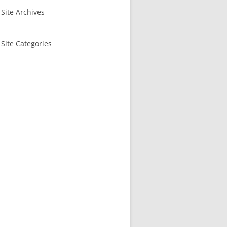
Site Archives
Site Categories