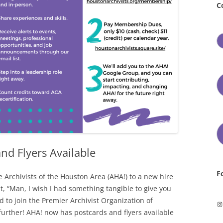
C
nd Flyers Available
F
 Archivists of the Houston Area (AHA!) to a new hire
, “Man, I wish I had something tangible to give you
d to join the Premier Archivist Organization of
In
further! AHA! now has postcards and flyers available