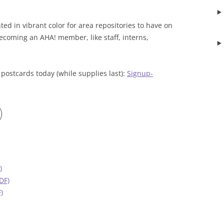
ed in vibrant color for area repositories to have on
ecoming an AHA! member, like staff, interns,
 postcards today (while supplies last):
Signup-
)
DF)
)