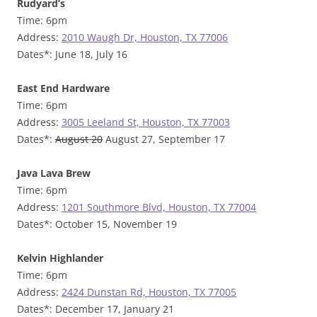
Rudyard’s
Time: 6pm
Address:
2010 Waugh Dr, Houston, TX 77006
Dates*: June 18, July 16
East End Hardware
Time: 6pm
Address:
3005 Leeland St, Houston, TX 77003
Dates*:
August 20
August 27, September 17
Java Lava Brew
Time: 6pm
Address:
1201 Southmore Blvd, Houston, TX 77004
Dates*: October 15, November 19
Kelvin Highlander
Time: 6pm
Address:
2424 Dunstan Rd, Houston, TX 77005
Dates*: December 17, January 21