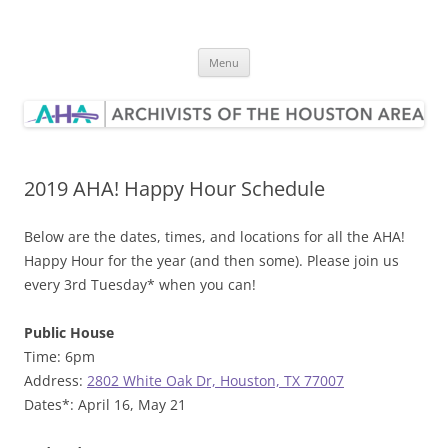
Skip
to
Archivists of the Houston Area
content
Menu
2019 AHA! Happy Hour Schedule
Below are the dates, times, and locations for all the AHA!
Happy Hour for the year (and then some). Please join us
every 3rd Tuesday* when you can!
Public House
Time: 6pm
Address:
2802 White Oak Dr, Houston, TX 77007
Dates*: April 16, May 21