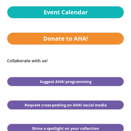
Event Calendar
Donate to AHA!
Collaborate with us!
Suggest AHA! programming
Request cross-posting on AHA! social media
Shine a spotlight on your collection