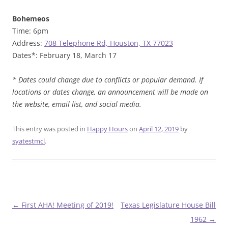
Bohemeos
Time: 6pm
Address:
708 Telephone Rd, Houston, TX 77023
Dates*: February 18, March 17
* Dates could change due to conflicts or popular demand. If
locations or dates change, an announcement will be made on
the website, email list, and social media.
This entry was posted in
Happy Hours
on
April 12, 2019
by
syatestmcl
.
Post
←
First AHA! Meeting of 2019!
Texas Legislature House Bill
navigation
1962
→