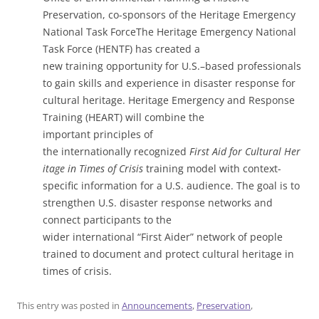
Preservation, co-sponsors of the Heritage Emergency
National Task ForceThe Heritage Emergency National
Task Force (HENTF) has created a
new training opportunity for U.S.–based professionals
to gain skills and experience in disaster response for
cultural heritage. Heritage Emergency and Response
Training (HEART) will combine the
important principles of
the internationally recognized
First Aid for Cultural Her
itage in Times of Crisis
training model with context-
specific information for a U.S. audience. The goal is to
strengthen U.S. disaster response networks and
connect participants to the
wider international “First Aider” network of people
trained to document and protect cultural heritage in
times of crisis.
This entry was posted in
Announcements
,
Preservation
,