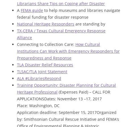
Librarians Share Tips on Coping after Disaster
A
FEMA guide
to help museums and libraries navigate
federal funding for disaster response
National Heritage Responders
are standing by
TX-CERA / Texas Cultural Emergency Response
Alliance
Connecting to Collection Care:
How Cultural
Institutions Can Work with Emergency Responders for
Preparedness and Response
TLA Disaster Relief Resources
TLSAC/TLA Joint Statement
ALA #LibrariesRespond
Training Opportunity: Disaster Planning for Cultural
Heritage Professional
(Expenses Paid) – CALL FOR
APPLICATIONSDates: November 13 –17, 2017
Place: Washington, DC
Application deadline: September 15, 2017Organized
by: Smithsonian Cultural Rescue Initiative and FEMA’s
Office of Environmental Planning & Historic