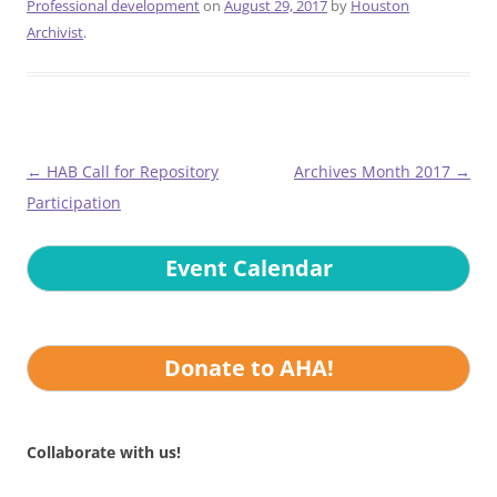
Professional development
on
August 29, 2017
by
Houston
Archivist
.
Post
←
HAB Call for Repository
Archives Month 2017
→
navigation
Participation
Event Calendar
Donate to AHA!
Collaborate with us!