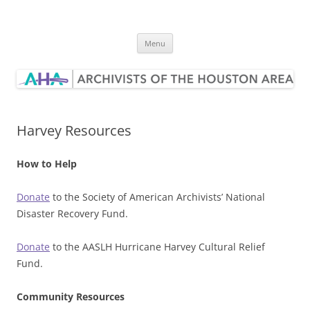
Skip
to
Archivists of the Houston Area
content
Menu
Harvey Resources
How to Help
Donate
to the Society of American Archivists’ National
Disaster Recovery Fund.
Donate
to the AASLH Hurricane Harvey Cultural Relief
Fund.
Community Resources