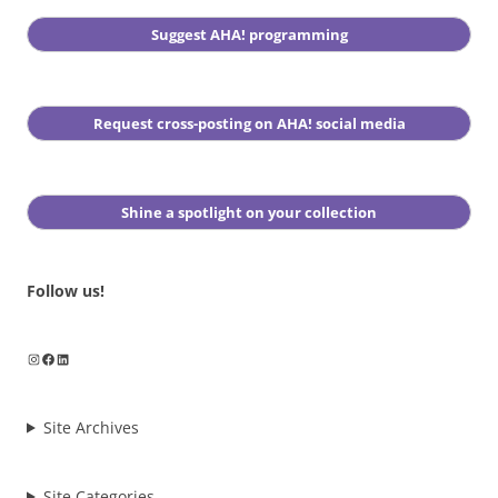
Suggest AHA! programming
Request cross-posting on AHA! social media
Shine a spotlight on your collection
Follow us!
Instagram
Facebook
LinkedIn
Site Archives
Site Categories