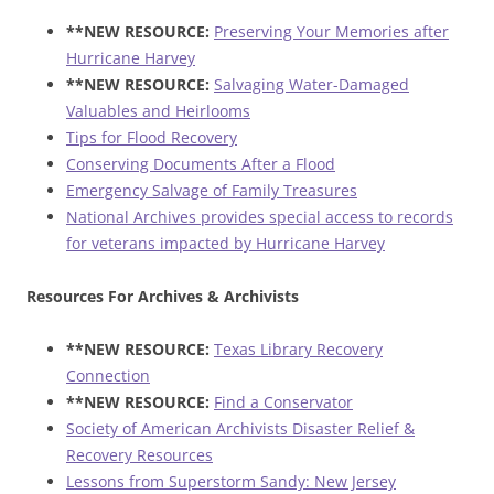
**NEW RESOURCE:
Preserving Your Memories after
Hurricane Harvey
**NEW RESOURCE:
Salvaging Water-Damaged
Valuables and Heirlooms
Tips for Flood Recovery
Conserving Documents After a Flood
Emergency Salvage of Family Treasures
National Archives provides special access to records
for veterans impacted by Hurricane Harvey
Resources For Archives & Archivists
**NEW RESOURCE:
Texas Library Recovery
Connection
**NEW RESOURCE:
Find a Conservator
Society of American Archivists Disaster Relief &
Recovery Resources
Lessons from Superstorm Sandy: New Jersey