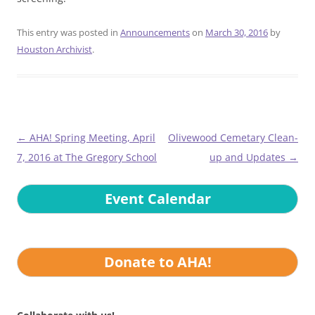
This entry was posted in
Announcements
on
March 30, 2016
by
Houston Archivist
.
Post
←
AHA! Spring Meeting, April
Olivewood Cemetary Clean-
navigation
7, 2016 at The Gregory School
up and Updates
→
Event Calendar
Donate to AHA!