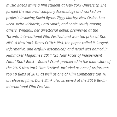
music videos while a film student at New York University. She
formed the editorial company Assemblage and worked on
projects involving David Byrne, Ziggy Marley, New Order, Lou
Reed, Keith Richards, Patti Smith, and Sonic Youth, among
others. Windfall, her directorial debut, premiered at the
Toronto International Film Festival and won top prize at Doc
NYC. A New York Times Critic’s Pick, the paper called it “urgent,
informative, and artfully assembled,” and Israel was named in
Filmmaker Magazine’s 2011 “25 New Faces of Independent
Film.” Don’t Blink – Robert Frank premiered in the main slate of
the 2015 New York Film Festival. Included as one of Artforum’s
top 10 films of 2015 as well as one of Film Comment’s top 10
unreleased films, Don’t Blink also screened at the 2016 Berlin
International Film Festival.