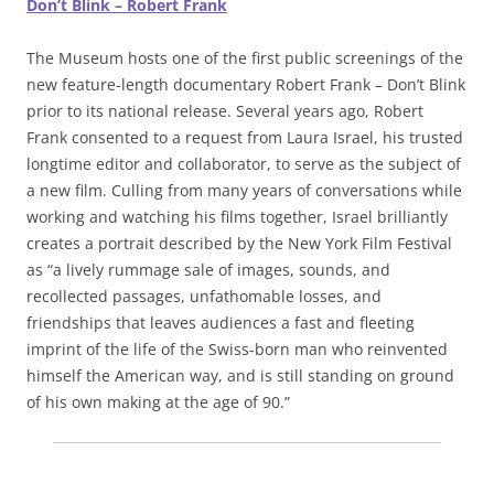
Don’t Blink – Robert Frank
The Museum hosts one of the first public screenings of the
new feature-length documentary Robert Frank – Don’t Blink
prior to its national release. Several years ago, Robert
Frank consented to a request from Laura Israel, his trusted
longtime editor and collaborator, to serve as the subject of
a new film. Culling from many years of conversations while
working and watching his films together, Israel brilliantly
creates a portrait described by the New York Film Festival
as “a lively rummage sale of images, sounds, and
recollected passages, unfathomable losses, and
friendships that leaves audiences a fast and fleeting
imprint of the life of the Swiss-born man who reinvented
himself the American way, and is still standing on ground
of his own making at the age of 90.”