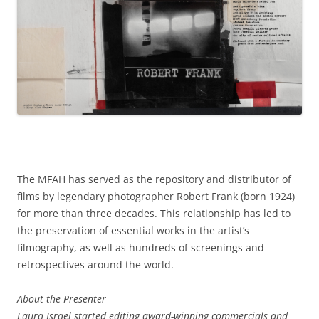
The MFAH has served as the repository and distributor of
films by legendary photographer Robert Frank (born 1924)
for more than three decades. This relationship has led to
the preservation of essential works in the artist’s
filmography, as well as hundreds of screenings and
retrospectives around the world.
About the Presenter
Laura Israel started editing award-winning commercials and