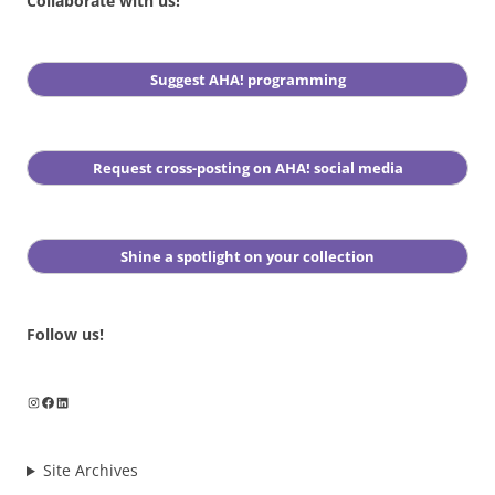
Collaborate with us!
Suggest AHA! programming
Request cross-posting on AHA! social media
Shine a spotlight on your collection
Follow us!
Instagram
Facebook
LinkedIn
Site Archives