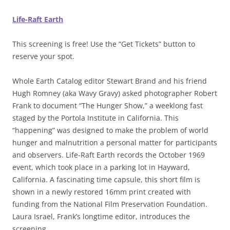
Life-Raft Earth
This screening is free! Use the “Get Tickets” button to
reserve your spot.
Whole Earth Catalog editor Stewart Brand and his friend
Hugh Romney (aka Wavy Gravy) asked photographer Robert
Frank to document “The Hunger Show,” a weeklong fast
staged by the Portola Institute in California. This
“happening” was designed to make the problem of world
hunger and malnutrition a personal matter for participants
and observers. Life-Raft Earth records the October 1969
event, which took place in a parking lot in Hayward,
California. A fascinating time capsule, this short film is
shown in a newly restored 16mm print created with
funding from the National Film Preservation Foundation.
Laura Israel, Frank’s longtime editor, introduces the
screening.