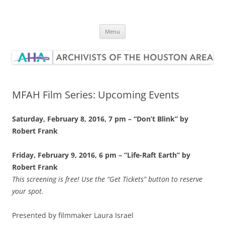
Skip
to
Archivists of the Houston Area
content
Menu
MFAH Film Series: Upcoming Events
Saturday, February 8, 2016, 7 pm – “Don’t Blink” by
Robert Frank
Friday, February 9, 2016, 6 pm – “Life-Raft Earth” by
Robert Frank
This screening is free! Use the “Get Tickets” button to reserve
your spot.
Presented by filmmaker Laura Israel