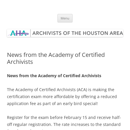
Skip
to
Archivists of the Houston Area
content
Menu
News from the Academy of Certified
Archivists
News from the Academy of Certified Archivists
The Academy of Certified Archivists (ACA) is making the
certification exam more affordable by offering a reduced
application fee as part of an early bird special!
Register for the exam before
February 15
and receive half-
off regular registration. The rate increases to the standard