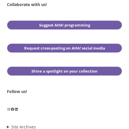
Collaborate with us!
Suggest AHA! programming
Request cross-posting on AHA! social media
Shine a spotlight on your collection
Follow us!
Instagram
Facebook
LinkedIn
Site Archives