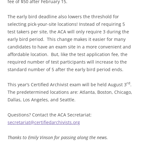
fee of $50 after
February 15
.
The early bird deadline also lowers the threshold for
selecting pick-your-site locations! Instead of requiring 5
test takers per site, the ACA will only require 3 during the
early bird period. This change makes it easier for many
candidates to have an exam site in a more convenient and
affordable location. But, like the test application fee, the
required number of test participants will increase to the
standard number of 5 after the early bird period ends.
rd
This year’s Certified Archivist exam will be held August 3
.
The predetermined locations are: Atlanta, Boston, Chicago,
Dallas, Los Angeles, and Seattle.
Questions? Contact the ACA Secretariat:
secretariat@certifiedarchivists.org
Thanks to Emily Vinson for passing along the news.