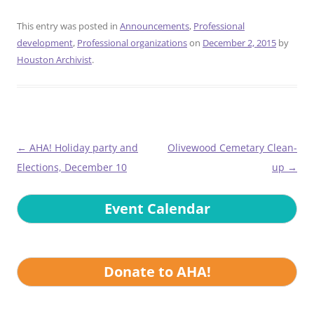
This entry was posted in
Announcements
,
Professional
development
,
Professional organizations
on
December 2, 2015
by
Houston Archivist
.
Post
←
AHA! Holiday party and
Olivewood Cemetary Clean-
navigation
Elections, December 10
up
→
Event Calendar
Donate to AHA!