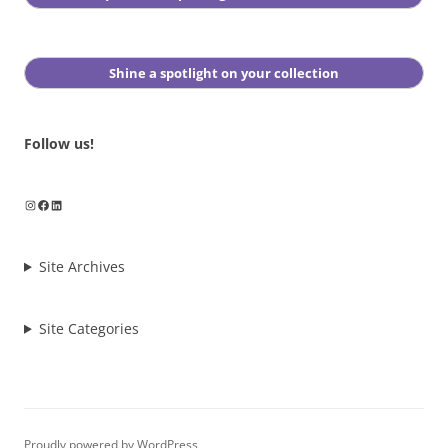
Shine a spotlight on your collection
Follow us!
Instagram
Facebook
LinkedIn
Site Archives
Site Categories
Proudly powered by WordPress