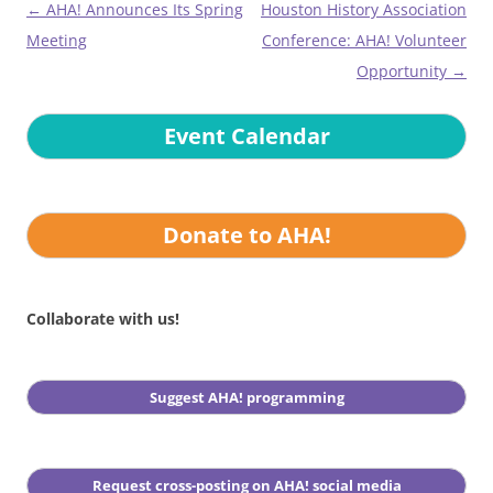
Post
←
AHA! Announces Its Spring
Houston History Association
navigation
Meeting
Conference: AHA! Volunteer
Opportunity
→
Event Calendar
Donate to AHA!
Collaborate with us!
Suggest AHA! programming
Request cross-posting on AHA! social media