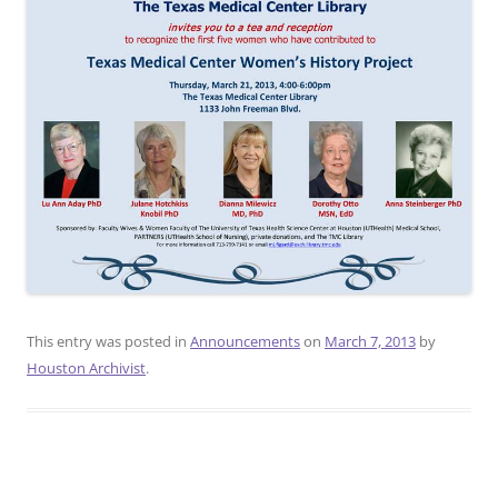
This entry was posted in
Announcements
on
March 7, 2013
by
Houston Archivist
.