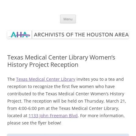
Skip
to
Archivists of the Houston Area
content
Menu
Texas Medical Center Library Women’s
History Project Reception
The
Texas Medical Center Library
invites you to a tea and
reception to recognize the first five women who have
contributed to the Texas Medical Center Women’s History
Project. The reception will be held on Thursday, March 21,
from 4:00-6:00 pm at the Texas Medical Center Library,
located at
1133 John Freeman Blvd
. For more information,
please see the flyer below!